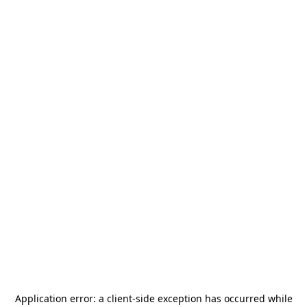
Application error: a
client
-side exception has occurred while