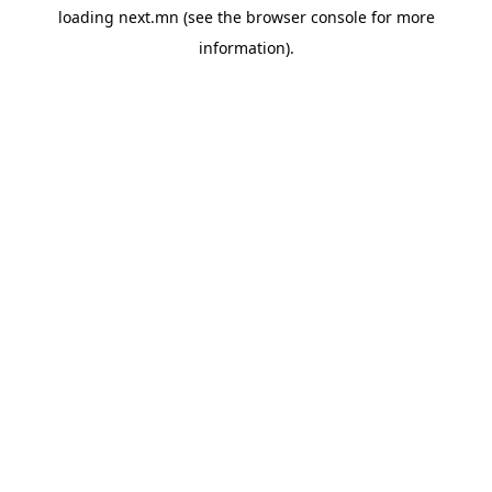
loading
next.mn
(see the
browser console
for more
information).