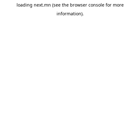
loading
next.mn
(see the
browser console
for more
information).