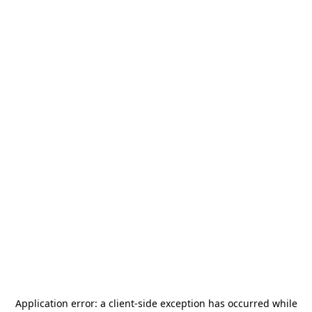
Application error: a
client
-side exception has occurred while