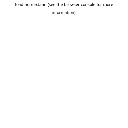
loading
next.mn
(see the
browser console
for more
information).