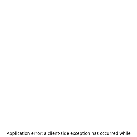
Application error: a
client
-side exception has occurred while