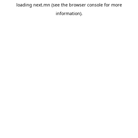
loading
next.mn
(see the
browser console
for more
information).