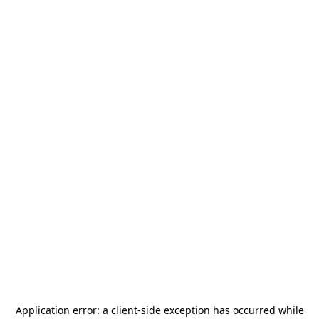
Application error: a
client
-side exception has occurred while