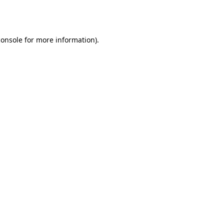
console
for more information).