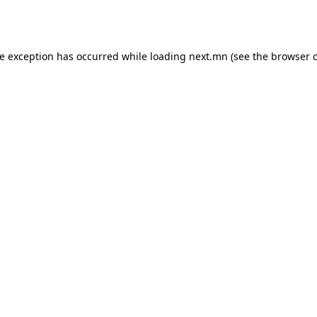
de exception has occurred while loading
next.mn
(see the
browser 