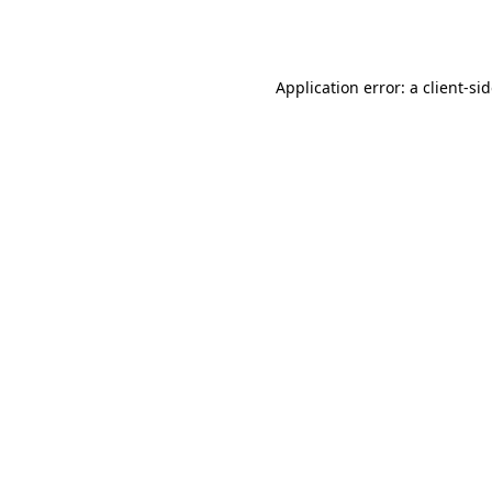
Application error: a
client
-si