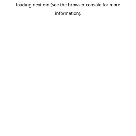
loading
next.mn
(see the
browser console
for more
information).