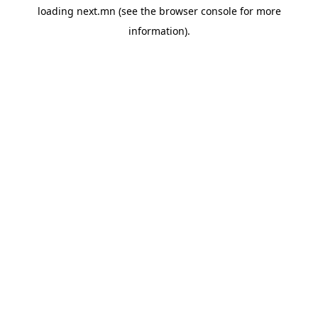
loading
next.mn
(see the
browser console
for more
information).