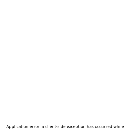
Application error: a
client
-side exception has occurred while