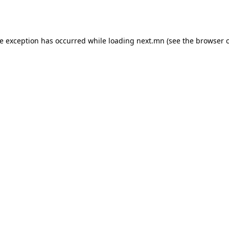
de exception has occurred while loading
next.mn
(see the
browser 