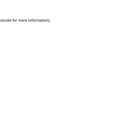
console
for more information).