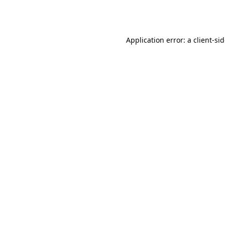
Application error: a
client
-si